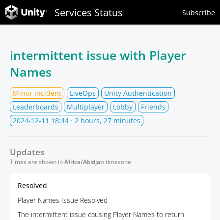
Services Status
Subscribe
intermittent issue with Player
Names
Minor incident
LiveOps
Unity Authentication
Leaderboards
Multiplayer
Lobby
Friends
2024-12-11 18:44
· 2 hours, 27 minutes
Updates
Times are shown in
Africa/Abidjan
timezone
Resolved
Player Names Issue Resolved
The intermittent issue causing Player Names to return