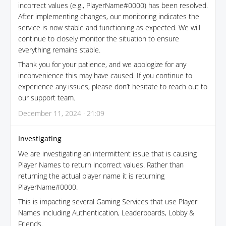
incorrect values (e.g., PlayerName#0000) has been resolved.
After implementing changes, our monitoring indicates the
service is now stable and functioning as expected. We will
continue to closely monitor the situation to ensure
everything remains stable.
Thank you for your patience, and we apologize for any
inconvenience this may have caused. If you continue to
experience any issues, please don’t hesitate to reach out to
our support team.
December 11, 2024 · 21:09
Investigating
We are investigating an intermittent issue that is causing
Player Names to return incorrect values. Rather than
returning the actual player name it is returning
PlayerName#0000.
This is impacting several Gaming Services that use Player
Names including Authentication, Leaderboards, Lobby &
Friends.