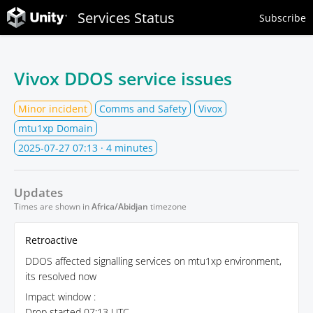
Services Status
Subscribe
Vivox DDOS service issues
Minor incident
Comms and Safety
Vivox
mtu1xp Domain
2025-07-27 07:13
· 4 minutes
Updates
Times are shown in
Africa/Abidjan
timezone
Retroactive
DDOS affected signalling services on mtu1xp environment,
its resolved now
Impact window :
Drop started 07:13 UTC