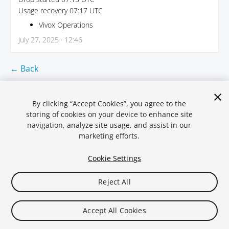
Usage recovery 07:17 UTC
Vivox Operations
July 27, 2025 · 12:46
← Back
By clicking “Accept Cookies”, you agree to the
storing of cookies on your device to enhance site
navigation, analyze site usage, and assist in our
marketing efforts.
Cookie Settings
Reject All
Legal
Privacy Policy
Cookies
Statuspal.io
Accept All Cookies