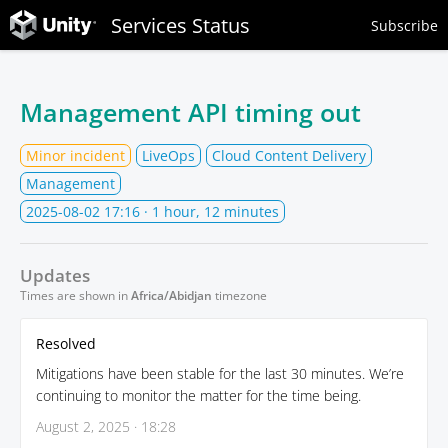
Services Status
Subscribe
Management API timing out
Minor incident
LiveOps
Cloud Content Delivery
Management
2025-08-02 17:16
· 1 hour, 12 minutes
Updates
Times are shown in
Africa/Abidjan
timezone
Resolved
Mitigations have been stable for the last 30 minutes. We’re
continuing to monitor the matter for the time being.
August 2, 2025 · 18:28