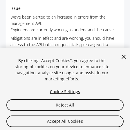
Issue
We’ve been alerted to an increase in errors from the
management API.
Engineers are currently working to understand the cause.
Mitigations are in effect and are working, you should have
access to the API but if a request fails, please give it a
minute or two before attempting again.
August 2, 2025 · 17:16
By clicking “Accept Cookies”, you agree to the
storing of cookies on your device to enhance site
navigation, analyze site usage, and assist in our
← Back
marketing efforts.
Cookie Settings
Reject All
Legal
Privacy Policy
Cookies
Statuspal.io
Accept All Cookies