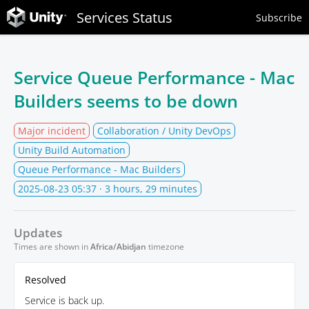
Services Status
Subscribe
Service Queue Performance - Mac
Builders seems to be down
Major incident
Collaboration / Unity DevOps
Unity Build Automation
Queue Performance - Mac Builders
2025-08-23 05:37
· 3 hours, 29 minutes
Updates
Times are shown in
Africa/Abidjan
timezone
Resolved
Service is back up.