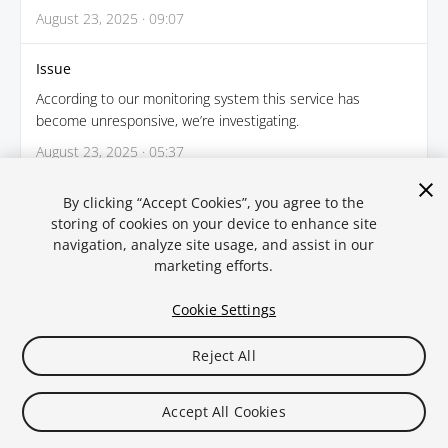
August 23, 2025 · 09:07
Issue
According to our monitoring system this service has
become unresponsive, we’re investigating.
August 23, 2025 · 05:37
By clicking “Accept Cookies”, you agree to the
← Back
storing of cookies on your device to enhance site
navigation, analyze site usage, and assist in our
marketing efforts.
Cookie Settings
Reject All
Legal
Privacy Policy
Cookies
Statuspal.io
Accept All Cookies