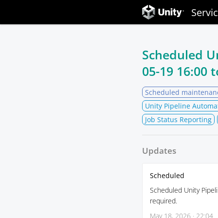
Servi
Scheduled U
05-19 16:00
t
Scheduled maintenan
Unity Pipeline Automa
Job Status Reporting
Updates
Scheduled
Scheduled Unity Pipeli
required.
May 18, 2026 · 22:04