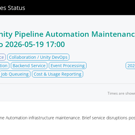
ces Status
nity Pipeline Automation Maintenan
o
2026-05-19 17:00
ce
Collaboration / Unity DevOps
tion
Backend Service
Event Processing
202
Job Queueing
Cost & Usage Reporting
Times are show
ne Automation infrastructure maintenance. Brief service disruptions pos