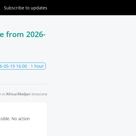
Subscribe
to updates
ce from
2026-
6-05-19 16:00
· 1 hour
n in
Africa/Abidjan
timezone
sible. No action