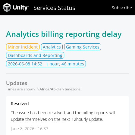
Services Status
Subscribe
Analytics billing reporting delay
Minor incident
Analytics
Gaming Services
Dashboards and Reporting
2026-06-08 14:52
· 1 hour, 46 minutes
Updates
Times are shown in
Africa/Abidjan
timezone
Resolved
The issue has been resolved, and the billing reports will
update themselves on the next 12hourly update.
June 8, 2026 · 16:37