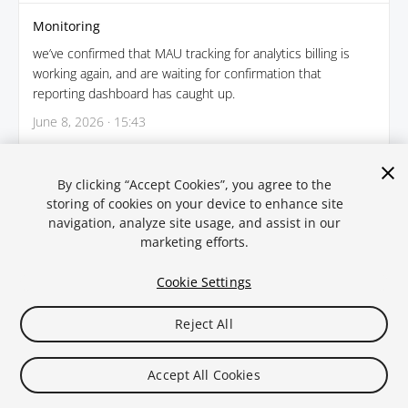
Monitoring
we’ve confirmed that MAU tracking for analytics billing is
working again, and are waiting for confirmation that
reporting dashboard has caught up.
June 8, 2026 · 15:43
← Back
By clicking “Accept Cookies”, you agree to the
storing of cookies on your device to enhance site
navigation, analyze site usage, and assist in our
marketing efforts.
Cookie Settings
Reject All
Legal
Privacy Policy
Cookies
Statuspal.io
Accept All Cookies