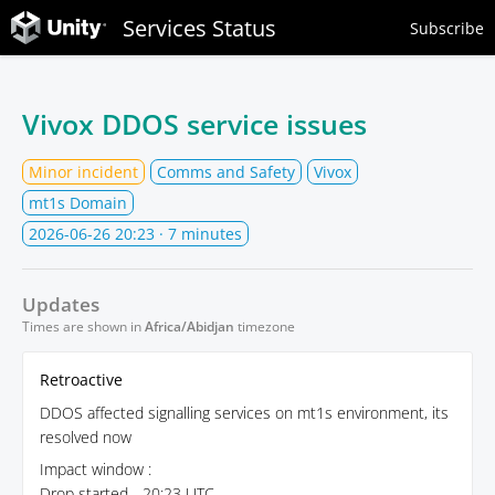
Services Status
Subscribe
Vivox DDOS service issues
Minor incident
Comms and Safety
Vivox
mt1s Domain
2026-06-26 20:23
· 7 minutes
Updates
Times are shown in
Africa/Abidjan
timezone
Retroactive
DDOS affected signalling services on mt1s environment, its
resolved now
Impact window :
Drop started - 20:23 UTC