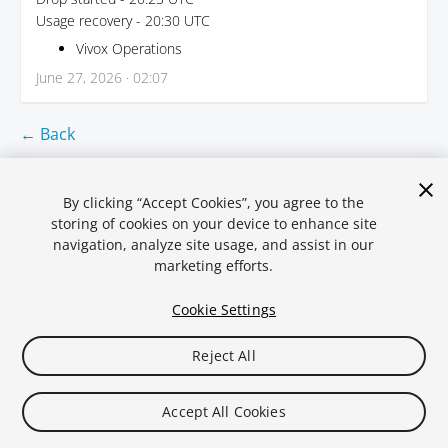
Usage recovery - 20:30 UTC
Vivox Operations
June 27, 2026 · 02:07
← Back
By clicking “Accept Cookies”, you agree to the
storing of cookies on your device to enhance site
navigation, analyze site usage, and assist in our
marketing efforts.
Cookie Settings
Reject All
Legal
Privacy Policy
Cookies
Statuspal.io
Accept All Cookies