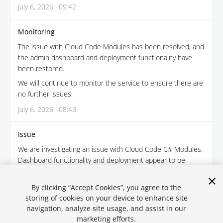
July 6, 2026 · 09:42
Monitoring
The issue with Cloud Code Modules has been resolved, and
the admin dashboard and deployment functionality have
been restored.
We will continue to monitor the service to ensure there are
no further issues.
July 6, 2026 · 08:43
Issue
We are investigating an issue with Cloud Code C# Modules.
Dashboard functionality and deployment appear to be
impacted.
July 6, 2026 · 08:14
By clicking “Accept Cookies”, you agree to the
storing of cookies on your device to enhance site
navigation, analyze site usage, and assist in our
← Back
marketing efforts.