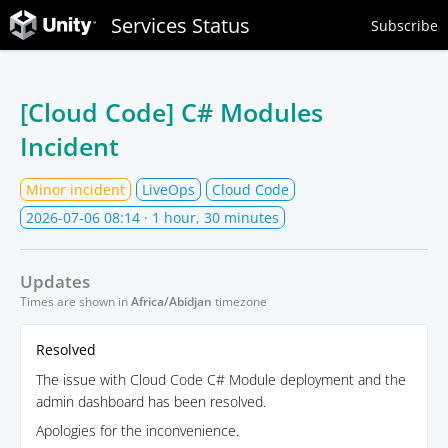
Services Status
Subscribe
[Cloud Code] C# Modules
Incident
Minor incident
LiveOps
Cloud Code
2026-07-06 08:14
· 1 hour, 30 minutes
Updates
Times are shown in
Africa/Abidjan
timezone
Resolved
The issue with Cloud Code C# Module deployment and the
admin dashboard has been resolved.
Apologies for the inconvenience.