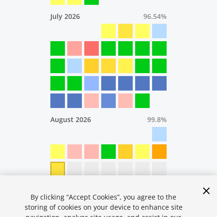
July 2026
96.54
%
August 2026
99.8
%
By clicking “Accept Cookies”, you agree to the
storing of cookies on your device to enhance site