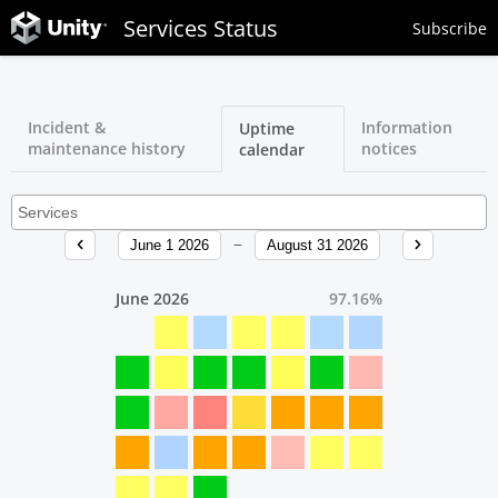
Services Status
Subscribe
Incident &
Information
Uptime
maintenance history
notices
calendar
June 1 2026
August 31 2026
June 2026
97.16
%